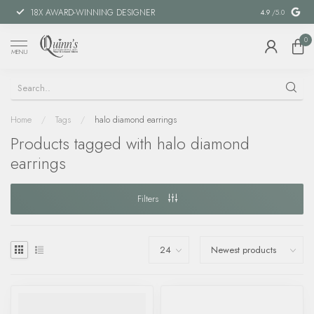
18X AWARD-WINNING DESIGNER
SPECIAL FIN
4.9
/5.0
0
MENU
Home
/
Tags
/
halo diamond earrings
Products tagged with halo diamond
earrings
Filters