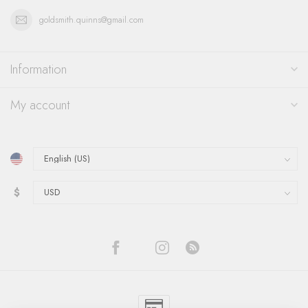
goldsmith.quinns@gmail.com
Information
My account
$