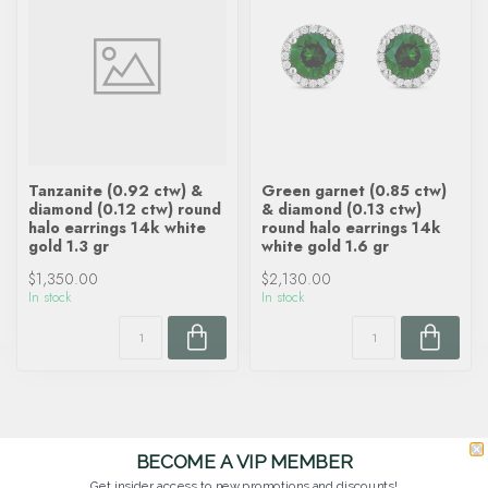
Tanzanite (0.92 ctw) &
Green garnet (0.85 ctw)
diamond (0.12 ctw) round
& diamond (0.13 ctw)
halo earrings 14k white
round halo earrings 14k
gold 1.3 gr
white gold 1.6 gr
$1,350.00
$2,130.00
In stock
In stock
BECOME A VIP MEMBER
Get insider access to new promotions and discounts!