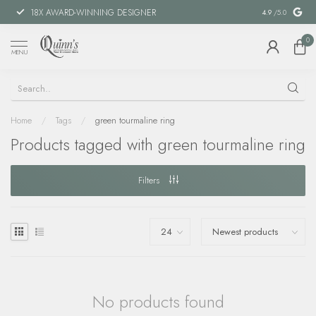
18X AWARD-WINNING DESIGNER
SPECIAL FIN
4.9
/5.0
0
MENU
Home
/
Tags
/
green tourmaline ring
Products tagged with green tourmaline ring
Filters
No products found