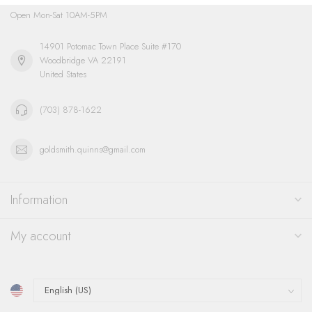
Open Mon-Sat 10AM-5PM
14901 Potomac Town Place Suite #170
Woodbridge VA 22191
United States
(703) 878-1622
goldsmith.quinns@gmail.com
Information
My account