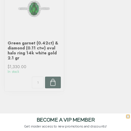
Green garnet (0.42ct) &
diamond (0.11 ctw) oval
halo ring 14k white gold
2.1 gr
$1,330.00
In stock
BECOME A VIP MEMBER
Get insider access to new promotions and discounts!