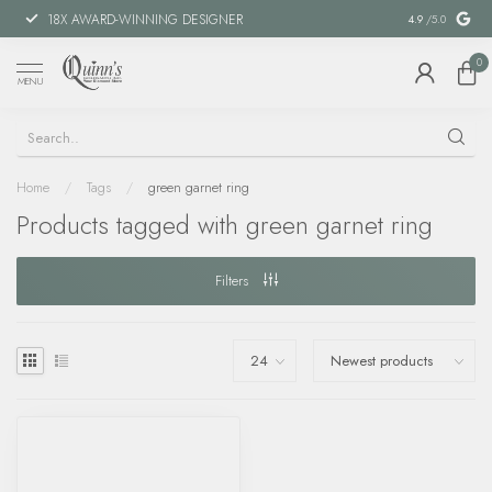
18X AWARD-WINNING DESIGNER
SPECIAL FIN
4.9
/5.0
0
MENU
Home
/
Tags
/
green garnet ring
Products tagged with green garnet ring
Filters