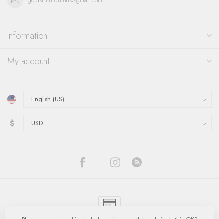
goldsmith.quinns@gmail.com
Information
My account
$