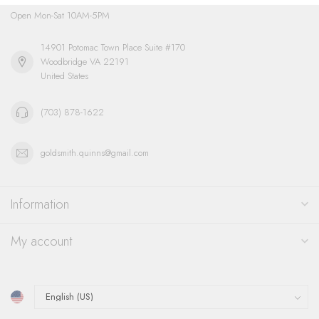
Open Mon-Sat 10AM-5PM
14901 Potomac Town Place Suite #170
Woodbridge VA 22191
United States
(703) 878-1622
goldsmith.quinns@gmail.com
Information
My account