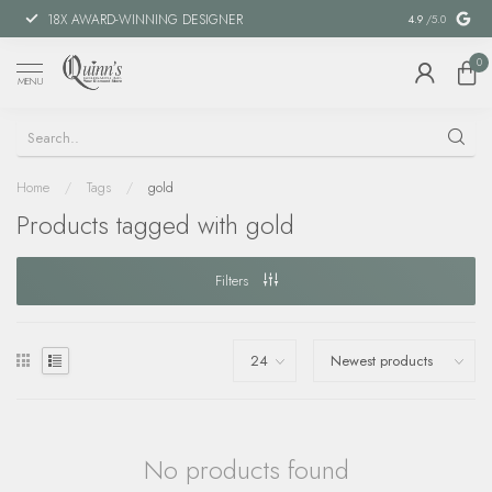
18X AWARD-WINNING DESIGNER
SPECIAL FIN
4.9
/5.0
0
MENU
Home
/
Tags
/
gold
Products tagged with gold
Filters
No products found