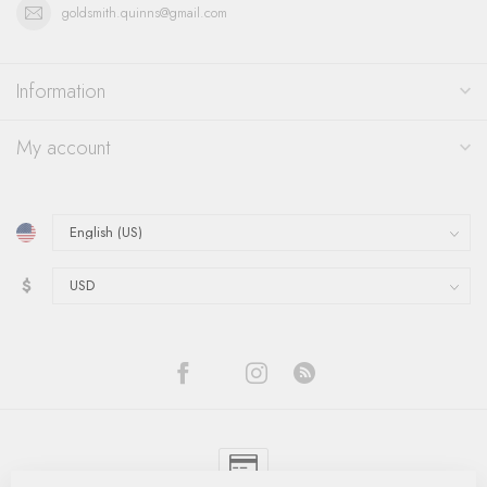
goldsmith.quinns@gmail.com
Information
My account
$