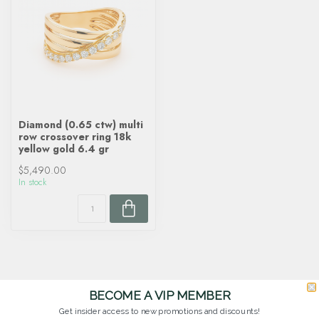
Diamond (0.65 ctw) multi
row crossover ring 18k
yellow gold 6.4 gr
$5,490.00
In stock
BECOME A VIP MEMBER
Get insider access to new promotions and discounts!