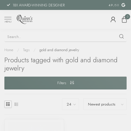
18X AWARD-WINNING DESIGNER
SPECIAL FIN
4.9
/5.0
0
MENU
Home
/
Tags
/
gold and diamond jewelry
Products tagged with gold and diamond
jewelry
Filters