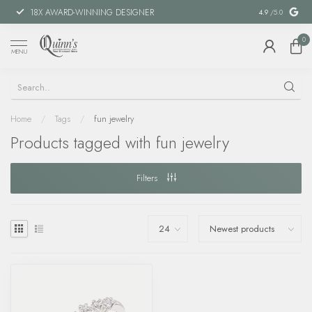
18X AWARD-WINNING DESIGNER
SPECIAL FIN
4.9
/5.0
0
MENU
Home
/
Tags
/
fun jewelry
Products tagged with fun jewelry
Filters