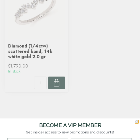
Diamond (1/4ctw)
scattered band, 14k
white gold 2.0 gr
$1,790.00
In stock
BECOME A VIP MEMBER
Get insider access to new promotions and discounts!