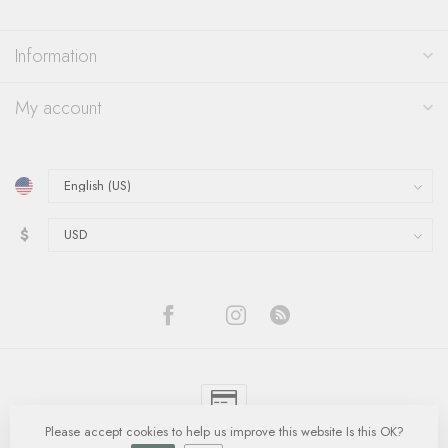
Information
My account
$
Please accept cookies to help us improve this website Is this OK?
© Copyright 2026 Quinn's Goldsmith
- Powered by
Lightspeed
-
Lightspeed