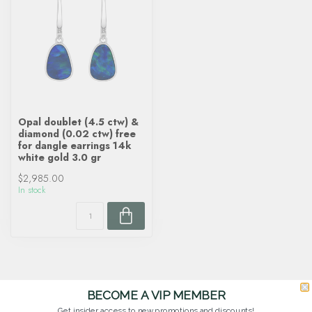
Opal doublet (4.5 ctw) &
diamond (0.02 ctw) free
for dangle earrings 14k
white gold 3.0 gr
$2,985.00
In stock
BECOME A VIP MEMBER
Get insider access to new promotions and discounts!