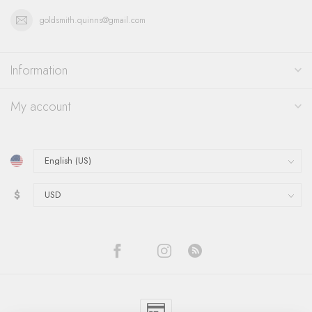
goldsmith.quinns@gmail.com
Information
My account
$