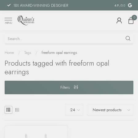
18X AWARD-WINNING DESIGNER
SPECIAL FIN
4.9
/5.0
0
MENU
Home
/
Tags
/
freeform opal earrings
Products tagged with freeform opal
earrings
Filters