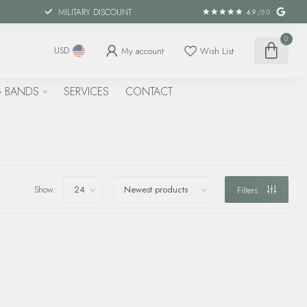
MILITARY DISCOUNT
4.9
/5.0
0
My account
Wish List
USD
 BANDS
SERVICES
CONTACT
Show:
Filters