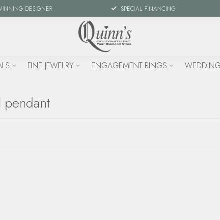
WINNING DESIGNER
SPECIAL FINANCING
ALS
FINE JEWELRY
ENGAGEMENT RINGS
WEDDING
d pendant