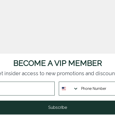
BECOME A VIP MEMBER
t insider access to new promotions and discoun
Subscribe