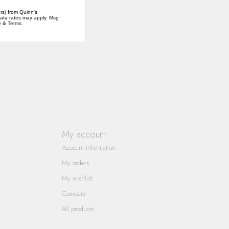
rs) from Quinn's
data rates may apply. Msg
y
&
Terms
.
My account
Account information
My orders
My wishlist
Compare
All products