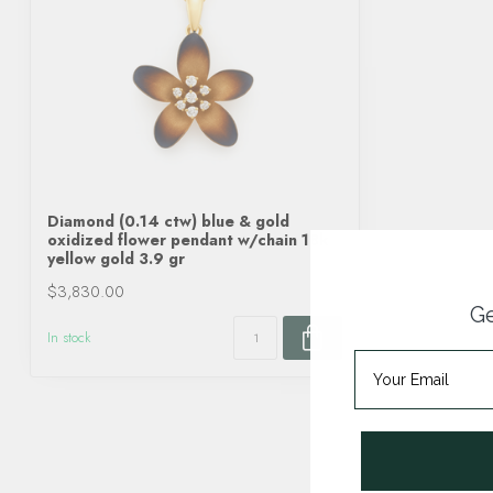
Diamond (0.14 ctw) blue & gold
oxidized flower pendant w/chain 18k
yellow gold 3.9 gr
$3,830.00
Ge
In stock