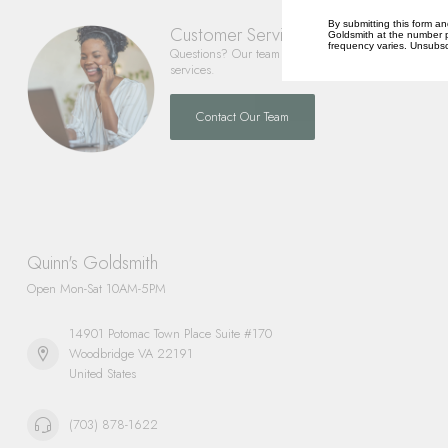
By submitting this form an
Customer Service
Goldsmith at the number p
frequency varies. Unsubscr
Questions? Our team is happy to help you with any 
services.
Contact Our Team
Quinn's Goldsmith
Open Mon-Sat 10AM-5PM
14901 Potomac Town Place Suite #170
Woodbridge VA 22191
United States
(703) 878-1622