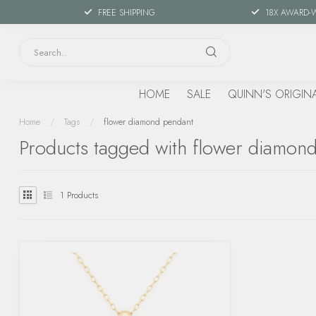
FREE SHIPPING
18X AWARD-
HOME
SALE
QUINN'S ORIGIN
Home
/
Tags
/
flower diamond pendant
Products tagged with flower diamon
1
Products