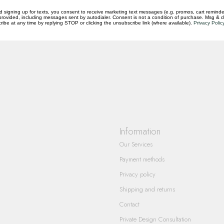
d signing up for texts, you consent to receive marketing text messages (e.g. promos, cart reminde
rovided, including messages sent by autodialer. Consent is not a condition of purchase. Msg & 
ibe at any time by replying STOP or clicking the unsubscribe link (where available).
Privacy Polic
questions you have about our products and
Information
Our Services
Payment methods
Privacy policy
Shipping and returns
Contact
Private Design Consultation