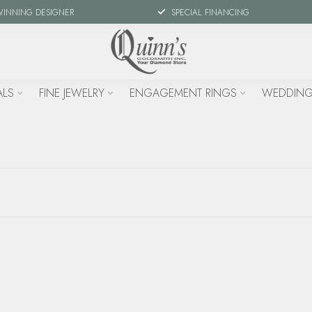
WINNING DESIGNER
SPECIAL FINANCING
ALS
FINE JEWELRY
ENGAGEMENT RINGS
WEDDING