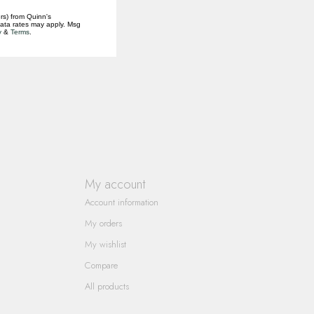
rs) from Quinn's
data rates may apply. Msg
y
&
Terms
.
My account
Account information
My orders
My wishlist
Compare
All products