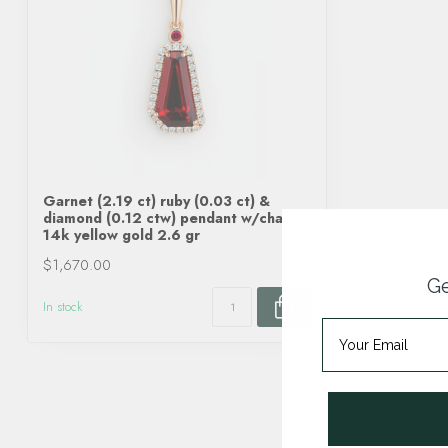
Garnet (2.19 ct) ruby (0.03 ct) &
diamond (0.12 ctw) pendant w/chain
14k yellow gold 2.6 gr
$1,670.00
Ge
In stock