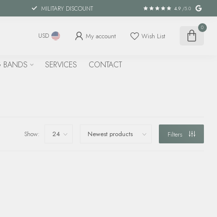
MILITARY DISCOUNT
4.9
/5.0
0
My account
Wish List
USD
 BANDS
SERVICES
CONTACT
Show:
Filters