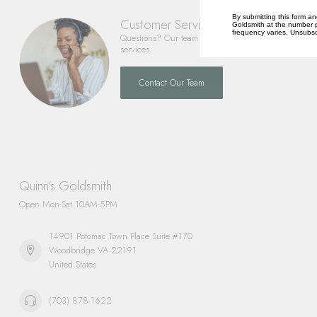
By submitting this form an
Customer Service
Goldsmith at the number p
frequency varies. Unsubscr
Questions? Our team is happy to help you with any 
services.
Contact Our Team
Quinn's Goldsmith
Open Mon-Sat 10AM-5PM
14901 Potomac Town Place Suite #170
Woodbridge VA 22191
United States
(703) 878-1622