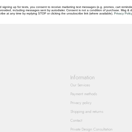
d signing up for texts, you consent to receive marketing text messages (e.g. promos, cart reminde
rovided, including messages sent by autodialer. Consent is not a condition of purchase. Msg & 
ibe at any time by replying STOP or clicking the unsubscribe link (where available).
Privacy Polic
questions you have about our products and
Information
Our Services
Payment methods
Privacy policy
Shipping and returns
Contact
Private Design Consultation