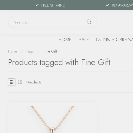
FREE SHIPPING
18X AWARD-
HOME
SALE
QUINN'S ORIGIN
Home
/
Tags
/
Fine Gift
Products tagged with Fine Gift
1
Products