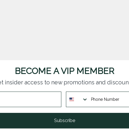
BECOME A VIP MEMBER
t insider access to new promotions and discoun
Subscribe