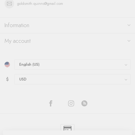
goldsmith.quinns@gmail.com
Information
My account
$