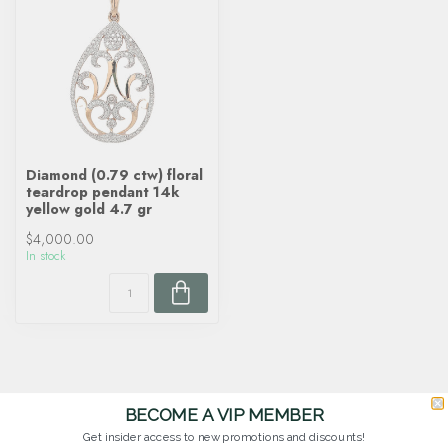
Diamond (0.79 ctw) floral
teardrop pendant 14k
yellow gold 4.7 gr
$4,000.00
In stock
BECOME A VIP MEMBER
Get insider access to new promotions and discounts!