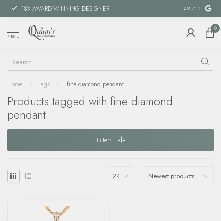
18X AWARD-WINNING DESIGNER
SPECIAL FIN
4.9
/5.0
0
MENU
Home
/
Tags
/
fine diamond pendant
Products tagged with fine diamond
pendant
Filters