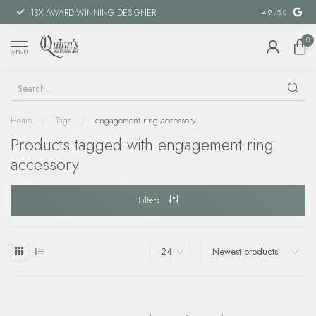
18X AWARD-WINNING DESIGNER
SPECIAL FIN
4.9
/5.0
0
MENU
Home
/
Tags
/
engagement ring accessory
Products tagged with engagement ring
accessory
Filters