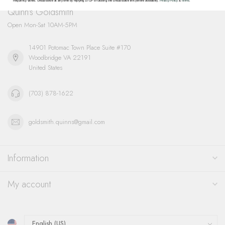
frequency varies. Unsubscribe at any time by replying STOP or clicking the unsubscribe link (where available).
Privacy Policy
&
Terms
.
Quinn's Goldsmith
Open Mon-Sat 10AM-5PM
14901 Potomac Town Place Suite #170
Woodbridge VA 22191
United States
(703) 878-1622
goldsmith.quinns@gmail.com
Information
My account