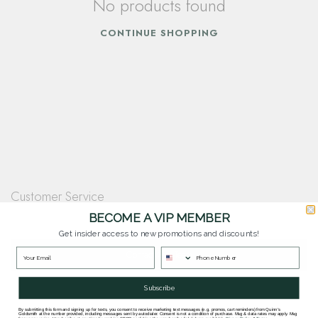
No products found
CONTINUE SHOPPING
Customer Service
Questions? Our team is happy to help you with any questions you have about
BECOME A VIP MEMBER
our products and services.
Get insider access to new promotions and discounts!
Contact Our Team
Subscribe
By submitting this form and signing up for texts, you consent to receive marketing text messages (e.g. promos, cart reminders) from Quinn's
Goldsmith at the number provided, including messages sent by autodialer. Consent is not a condition of purchase. Msg & data rates may apply. Msg