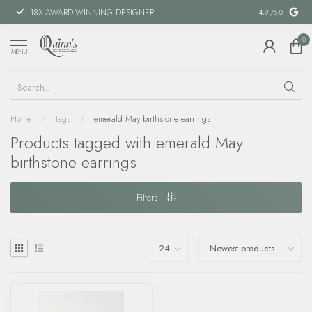
18X AWARD-WINNING DESIGNER
SPECIAL FIN
4.9
/5.0
0
MENU
Home
/
Tags
/
emerald May birthstone earrings
Products tagged with emerald May
birthstone earrings
Filters