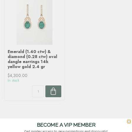
Emerald (1.40 ctw) &
diamond (0.28 ctw) oval
dangle earrings 14k
yellow gold 2.4 gr
$4,300.00
In stock
BECOME A VIP MEMBER
Get insider access to new promotions and discounts!