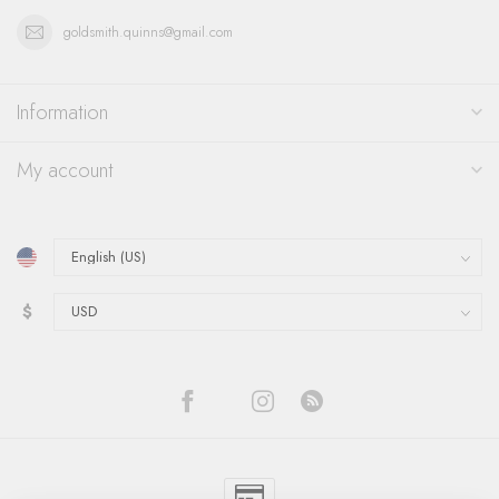
goldsmith.quinns@gmail.com
Information
My account
$