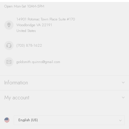
Open Mon-Sat 10AM-5PM
14901 Potomac Town Place Suite #170
Woodbridge VA 22191
United States
(703) 878-1622
goldsmith.quinns@gmail.com
Information
My account