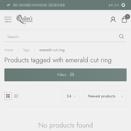
18X AWARD-WINNING DESIGNER
SPECIAL FIN
4.9
/5.0
0
MENU
Home
/
Tags
/
emerald cut ring
Products tagged with emerald cut ring
Filters
No products found