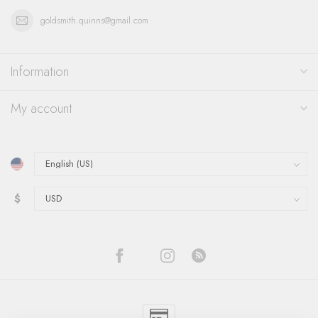
goldsmith.quinns@gmail.com
Information
My account
$