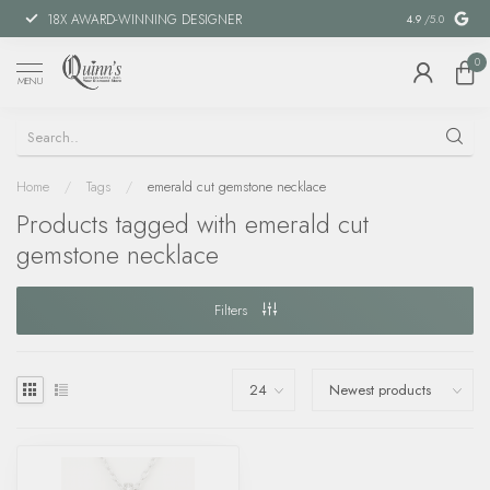
18X AWARD-WINNING DESIGNER
SPECIAL FIN
4.9
/5.0
0
MENU
Home
/
Tags
/
emerald cut gemstone necklace
Products tagged with emerald cut
gemstone necklace
Filters