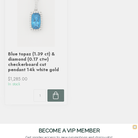
Blue topaz (1.39 ct) &
diamond (0.17 ctw)
checkerboard cut
pendant 14k white gold
$1,285.00
In stock
BECOME A VIP MEMBER
Get insider access to new promotions and discounts!