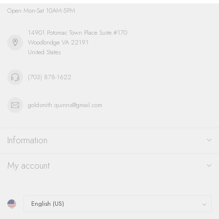
Open Mon-Sat 10AM-5PM
14901 Potomac Town Place Suite #170
Woodbridge VA 22191
United States
(703) 878-1622
goldsmith.quinns@gmail.com
Information
My account