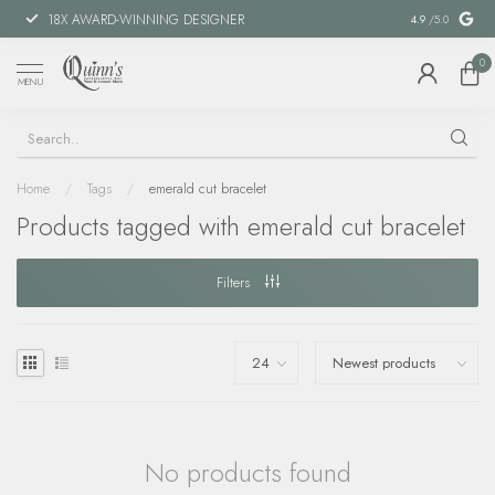
18X AWARD-WINNING DESIGNER
SPECIAL FIN
4.9
/5.0
0
MENU
Home
/
Tags
/
emerald cut bracelet
Products tagged with emerald cut bracelet
Filters
No products found