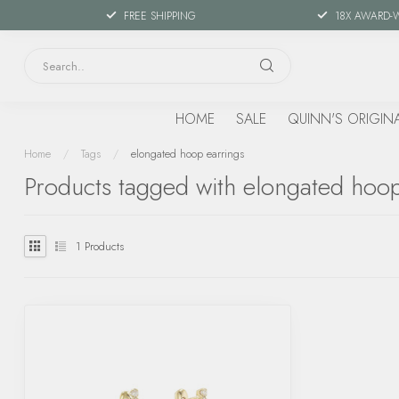
FREE SHIPPING
18X AWARD-
HOME
SALE
QUINN'S ORIGIN
Home
/
Tags
/
elongated hoop earrings
Products tagged with elongated hoop
1
Products