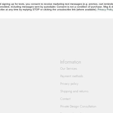
d signing up for texts, you consent to receive marketing text messages (e.g. promos, cart reminde
rovided, including messages sent by autodialer. Consent is not a condition of purchase. Msg & 
questions you have about our products and
ibe at any time by replying STOP or clicking the unsubscribe link (where available).
Privacy Polic
Information
Our Services
Payment methods
Privacy policy
Shipping and returns
Contact
Private Design Consultation