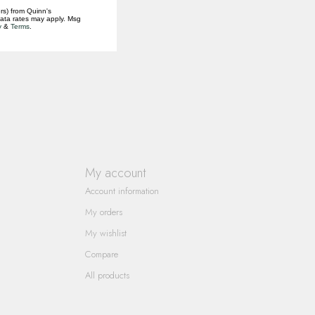
rs) from Quinn's
data rates may apply. Msg
y
&
Terms
.
My account
Account information
My orders
My wishlist
Compare
All products