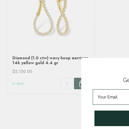
Diamond (1.0 ctw) wavy hoop earrings
14k yellow gold 4.4 gr
$5,150.00
Ge
In stock