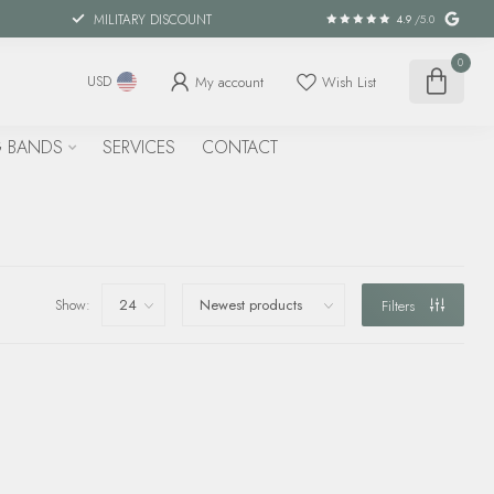
MILITARY DISCOUNT
4.9
/5.0
0
My account
Wish List
USD
 BANDS
SERVICES
CONTACT
Show:
Filters