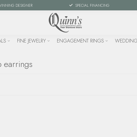
WINNING DESIGNER
SPECIAL FINANCING
ALS
FINE JEWELRY
ENGAGEMENT RINGS
WEDDING
 earrings