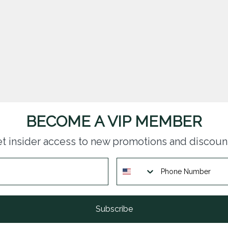
BECOME A VIP MEMBER
t insider access to new promotions and discoun
Subscribe