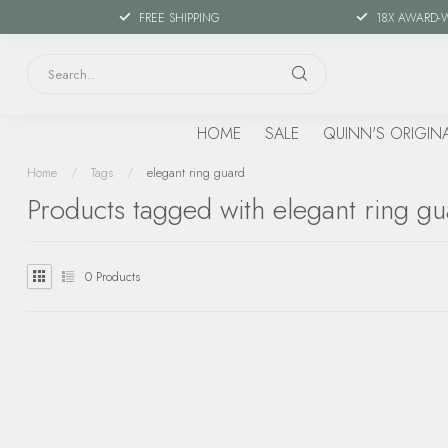
FREE SHIPPING
18X AWARD-
HOME
SALE
QUINN'S ORIGIN
Home
/
Tags
/
elegant ring guard
Products tagged with elegant ring g
0
Products