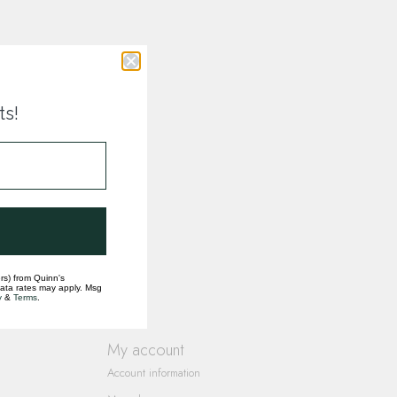
ts!
rs) from Quinn's
data rates may apply. Msg
y
&
Terms
.
My account
Account information