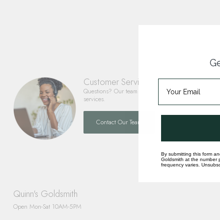
Ge
Customer Service
Questions? Our team is happy to help you with any 
services.
Contact Our Team
By submitting this form an
Goldsmith at the number p
frequency varies. Unsubscr
Quinn's Goldsmith
Open Mon-Sat 10AM-5PM