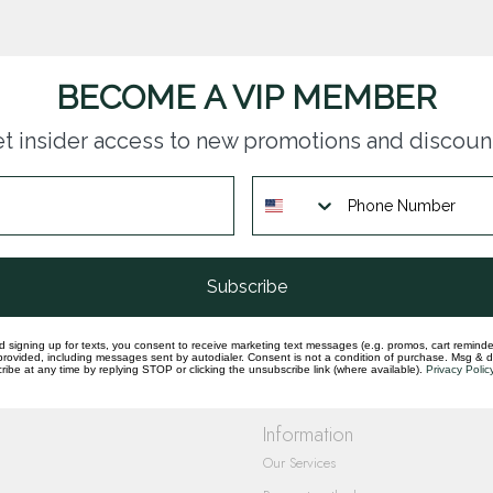
BECOME A VIP MEMBER
t insider access to new promotions and discoun
questions you have about our products and
Subscribe
d signing up for texts, you consent to receive marketing text messages (e.g. promos, cart reminde
rovided, including messages sent by autodialer. Consent is not a condition of purchase. Msg & 
ibe at any time by replying STOP or clicking the unsubscribe link (where available).
Privacy Polic
Information
Our Services