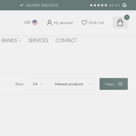
MILITARY DISCOUNT
4.9
/5.0
0
My account
Wish List
USD
 BANDS
SERVICES
CONTACT
Show:
Filters