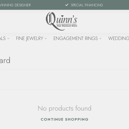
WINNING DESIGNER
SPECIAL FINANCING
ALS
FINE JEWELRY
ENGAGEMENT RINGS
WEDDING
uard
No products found
CONTINUE SHOPPING