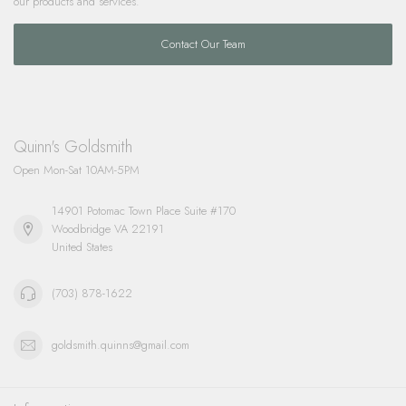
our products and services.
Contact Our Team
Quinn's Goldsmith
Open Mon-Sat 10AM-5PM
14901 Potomac Town Place Suite #170
Woodbridge VA 22191
United States
(703) 878-1622
goldsmith.quinns@gmail.com