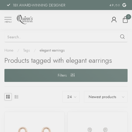
18X AWARD-WINNING DESIGNER
SPECIAL FIN
4.9
/5.0
0
MENU
Home
/
Tags
/
elegant earrings
Products tagged with elegant earrings
Filters