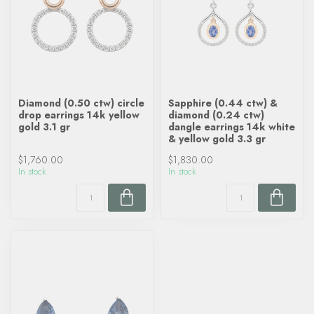
Diamond (0.50 ctw) circle
Sapphire (0.44 ctw) &
drop earrings 14k yellow
diamond (0.24 ctw)
gold 3.1 gr
dangle earrings 14k white
& yellow gold 3.3 gr
$1,760.00
$1,830.00
In stock
In stock