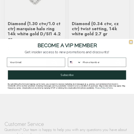
Diamond (1.30 ctw/1.0 ct
Diamond (0.34 ctw, cz
ctr) marquise halo ring
ctr) twist setting, 14k
14k white gold D/SI1 4.2
white gold 2.7 gr
gr
BECOME A VIP MEMBER
$5,600.00
$2,290.00
Get insider access to new promotions and discounts!
In stock
In stock
Subscribe
By submitting this form and signing up for texts, you consent to receive marketing text messages (e.g. promos, cart reminders) from Quinn's
Goldsmith at the number provided, including messages sent by autodialer. Consent is not a condition of purchase. Msg & data rates may apply. Msg
frequency varies. Unsubscribe at any time by replying STOP or clicking the unsubscribe link (where available).
Privacy Policy
&
Terms
.
Customer Service
Questions? Our team is happy to help you with any questions you have about