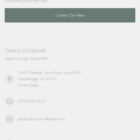
our products and services.
Contact Our Team
Quinn's Goldsmith
Open Mon-Sat 10AM-5PM
14901 Potomac Town Place Suite #170
Woodbridge VA 22191
United States
(703) 878-1622
goldsmith.quinns@gmail.com