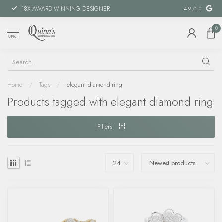
18X AWARD-WINNING DESIGNER
SPECIAL FIN
4.9
/5.0
0
MENU
Home
/
Tags
/
elegant diamond ring
Products tagged with elegant diamond ring
Filters