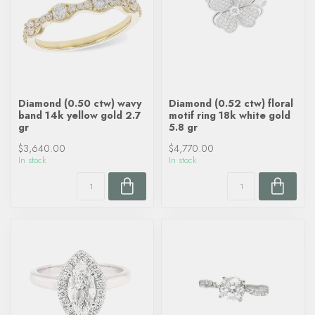
Diamond (0.50 ctw) wavy
Diamond (0.52 ctw) floral
band 14k yellow gold 2.7
motif ring 18k white gold
gr
5.8 gr
$3,640.00
$4,770.00
In stock
In stock