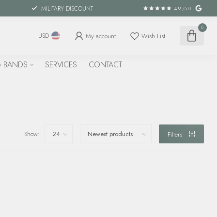
MILITARY DISCOUNT
4.9
/5.0
0
My account
Wish List
USD
 BANDS
SERVICES
CONTACT
Show:
Filters