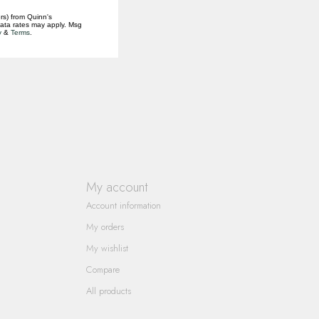
rs) from Quinn's
data rates may apply. Msg
y
&
Terms
.
My account
Account information
My orders
My wishlist
Compare
All products