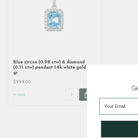
Blue zircon (0.98 ctw) & diamond
(0.11 ctw) pendant 14k white gold 1.1
gr
$999.00
Ge
In stock