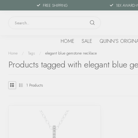
FREE SHIPPING
18X AWARD-
HOME
SALE
QUINN'S ORIGIN
Home
/
Tags
/
elegant blue gemstone necklace
Products tagged with elegant blue g
1
Products