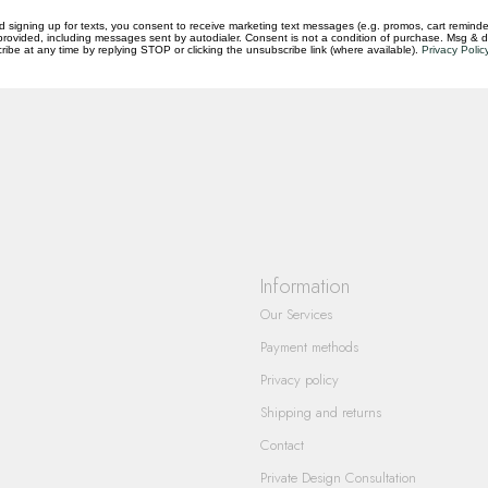
d signing up for texts, you consent to receive marketing text messages (e.g. promos, cart reminde
rovided, including messages sent by autodialer. Consent is not a condition of purchase. Msg & 
ibe at any time by replying STOP or clicking the unsubscribe link (where available).
Privacy Polic
questions you have about our products and
Information
Our Services
Payment methods
Privacy policy
Shipping and returns
Contact
Private Design Consultation