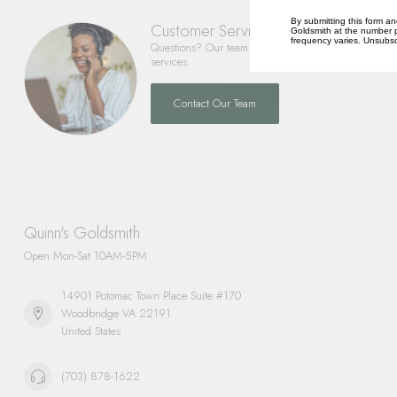
By submitting this form an
Customer Service
Goldsmith at the number p
frequency varies. Unsubscr
Questions? Our team is happy to help you with any 
services.
Contact Our Team
Quinn's Goldsmith
Open Mon-Sat 10AM-5PM
14901 Potomac Town Place Suite #170
Woodbridge VA 22191
United States
(703) 878-1622