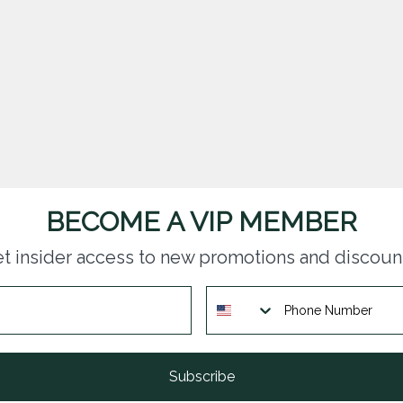
BECOME A VIP MEMBER
t insider access to new promotions and discoun
Subscribe