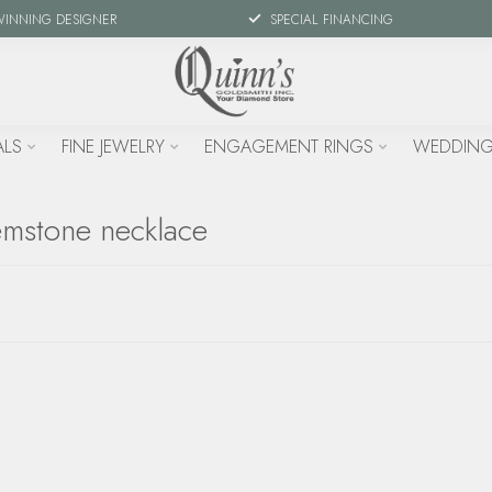
WINNING DESIGNER
SPECIAL FINANCING
ALS
FINE JEWELRY
ENGAGEMENT RINGS
WEDDING
emstone necklace