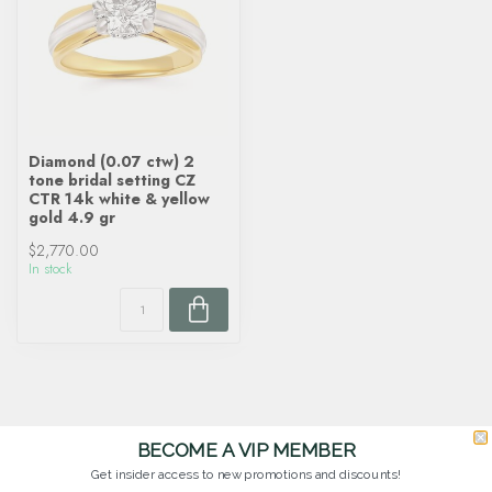
Diamond (0.07 ctw) 2
tone bridal setting CZ
CTR 14k white & yellow
gold 4.9 gr
$2,770.00
In stock
BECOME A VIP MEMBER
Get insider access to new promotions and discounts!