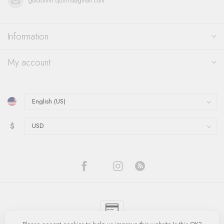
goldsmith.quinns@gmail.com
Information
My account
$