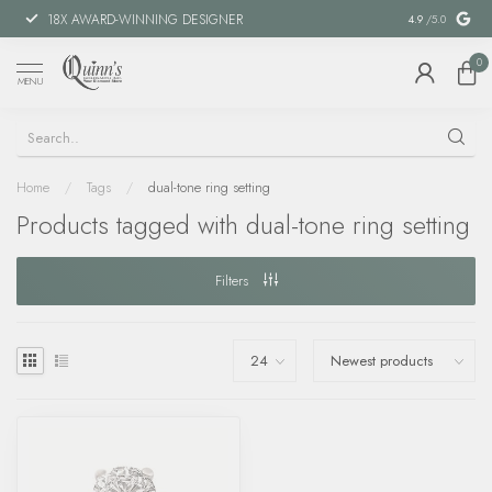
18X AWARD-WINNING DESIGNER
SPECIAL FIN
4.9
/5.0
0
MENU
Home
/
Tags
/
dual-tone ring setting
Products tagged with dual-tone ring setting
Filters