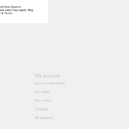
rs) from Quinn's
data rates may apply. Msg
y
&
Terms
.
My account
Account information
My orders
My wishlist
Compare
All products