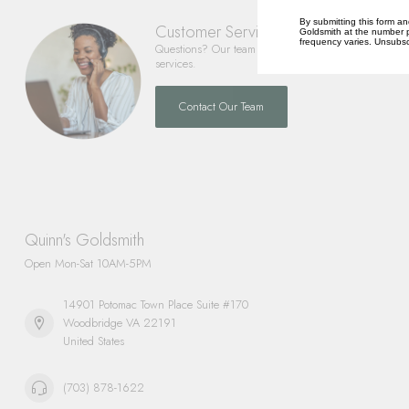
By submitting this form an
Customer Service
Goldsmith at the number p
frequency varies. Unsubscr
Questions? Our team is happy to help you with any 
services.
Contact Our Team
Quinn's Goldsmith
Open Mon-Sat 10AM-5PM
14901 Potomac Town Place Suite #170
Woodbridge VA 22191
United States
(703) 878-1622