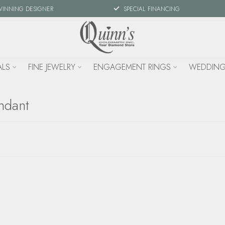
WINNING DESIGNER
SPECIAL FINANCING
ALS
FINE JEWELRY
ENGAGEMENT RINGS
WEDDING
ndant