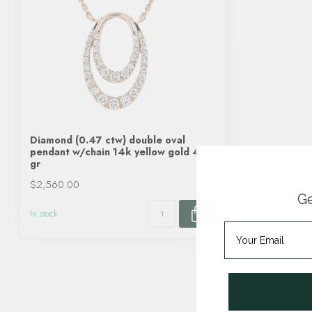
Diamond (0.47 ctw) double oval
pendant w/chain 14k yellow gold 4.0
gr
$2,560.00
Ge
In stock