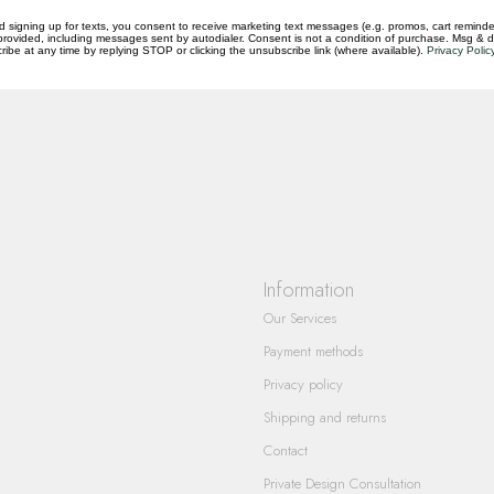
d signing up for texts, you consent to receive marketing text messages (e.g. promos, cart reminde
rovided, including messages sent by autodialer. Consent is not a condition of purchase. Msg & 
ibe at any time by replying STOP or clicking the unsubscribe link (where available).
Privacy Polic
questions you have about our products and
Information
Our Services
Payment methods
Privacy policy
Shipping and returns
Contact
Private Design Consultation