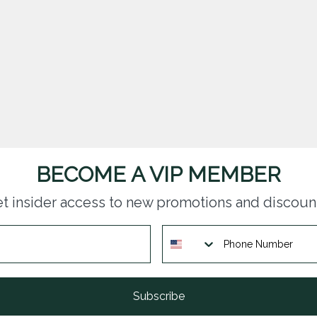
BECOME A VIP MEMBER
t insider access to new promotions and discoun
Subscribe