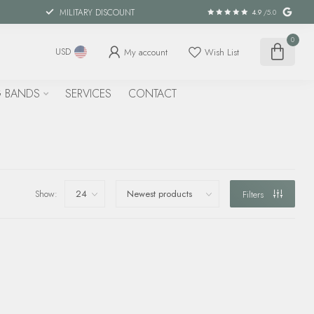
MILITARY DISCOUNT
4.9
/5.0
0
My account
Wish List
USD
 BANDS
SERVICES
CONTACT
Show:
Filters