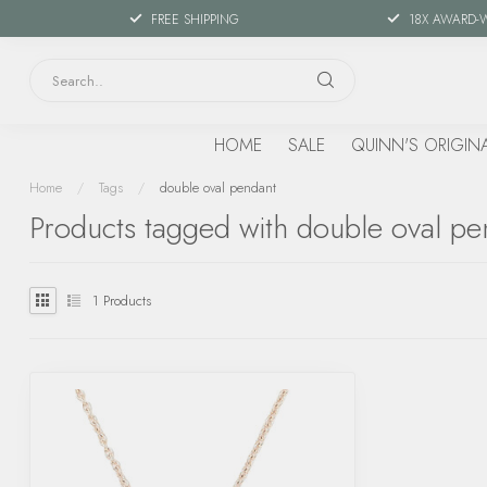
FREE SHIPPING
18X AWARD-
HOME
SALE
QUINN'S ORIGIN
Home
/
Tags
/
double oval pendant
Products tagged with double oval pe
1
Products