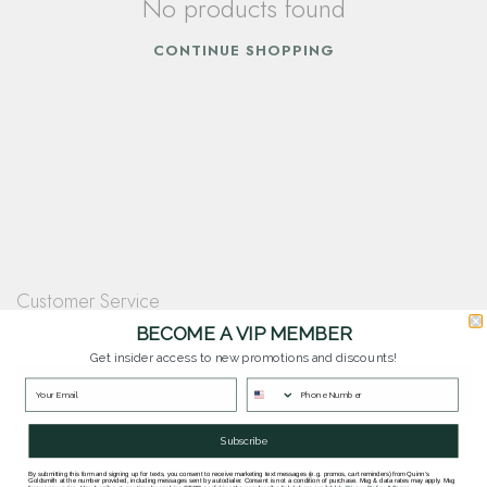
No products found
CONTINUE SHOPPING
Customer Service
Questions? Our team is happy to help you with any questions you have about
BECOME A VIP MEMBER
our products and services.
Get insider access to new promotions and discounts!
Contact Our Team
Subscribe
By submitting this form and signing up for texts, you consent to receive marketing text messages (e.g. promos, cart reminders) from Quinn's
Goldsmith at the number provided, including messages sent by autodialer. Consent is not a condition of purchase. Msg & data rates may apply. Msg