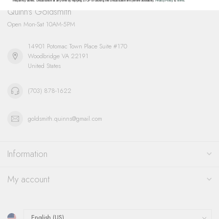
frequency varies. Unsubscribe at any time by replying STOP or clicking the unsubscribe link (where available).
Privacy Policy
&
Terms
.
Quinn's Goldsmith
Open Mon-Sat 10AM-5PM
14901 Potomac Town Place Suite #170
Woodbridge VA 22191
United States
(703) 878-1622
goldsmith.quinns@gmail.com
Information
My account