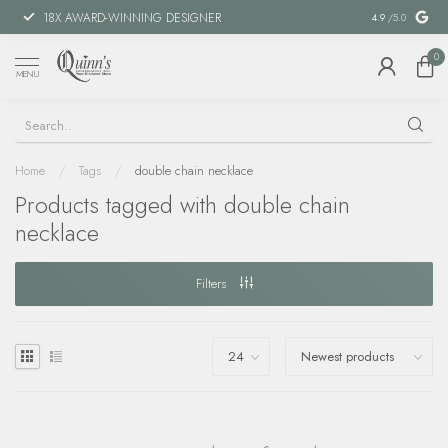
18X AWARD-WINNING DESIGNER
SPECIAL FIN
4.9
/5.0
0
MENU
Home
/
Tags
/
double chain necklace
Products tagged with double chain
necklace
Filters