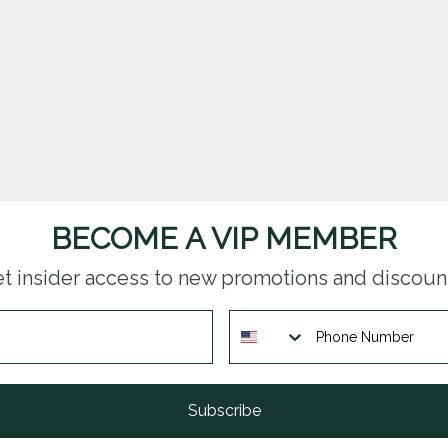
BECOME A VIP MEMBER
t insider access to new promotions and discoun
Subscribe