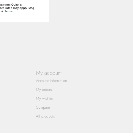
rs) from Quinn's
data rates may apply. Msg
y
&
Terms
.
My account
Account information
My orders
My wishlist
Compare
All products