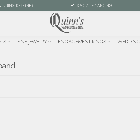
WINNING DESIGNER
SPECIAL FINANCING
ALS
FINE JEWELRY
ENGAGEMENT RINGS
WEDDING
band