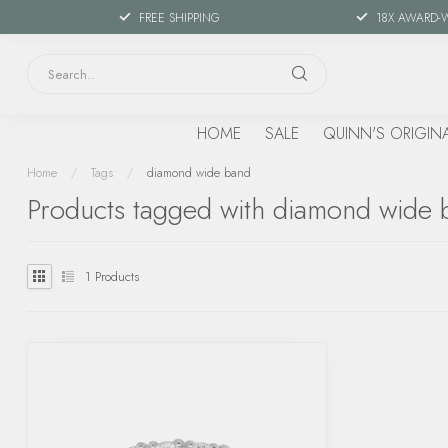
FREE SHIPPING
18X AWARD-
HOME
SALE
QUINN'S ORIGIN
Home
/
Tags
/
diamond wide band
Products tagged with diamond wide 
1
Products