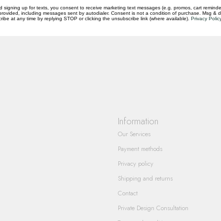
d signing up for texts, you consent to receive marketing text messages (e.g. promos, cart reminde
rovided, including messages sent by autodialer. Consent is not a condition of purchase. Msg & 
questions you have about our products and
ibe at any time by replying STOP or clicking the unsubscribe link (where available).
Privacy Polic
Information
Our Services
Payment methods
Privacy policy
Shipping and returns
Contact
Private Design Consultation