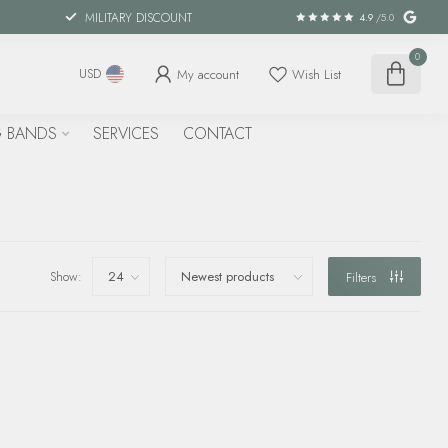
MILITARY DISCOUNT
4.9
/5.0
0
My account
Wish List
USD
 BANDS
SERVICES
CONTACT
Show:
Filters