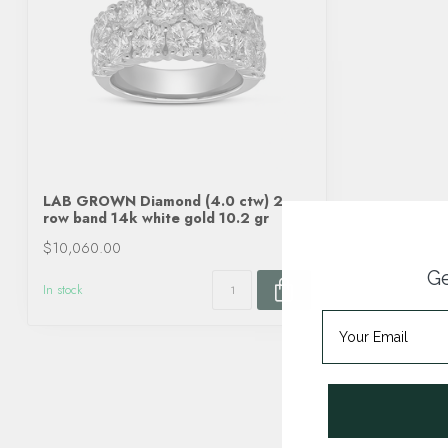
LAB GROWN Diamond (4.0 ctw) 2
row band 14k white gold 10.2 gr
$10,060.00
Ge
In stock