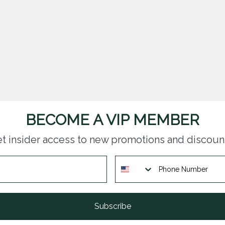
BECOME A VIP MEMBER
t insider access to new promotions and discoun
Subscribe