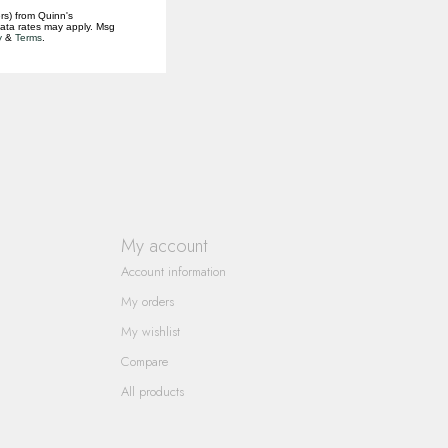
rs) from Quinn's
data rates may apply. Msg
y
&
Terms
.
My account
Account information
My orders
My wishlist
Compare
All products