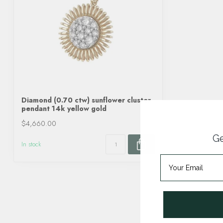
Diamond (0.70 ctw) sunflower cluster
pendant 14k yellow gold
$4,660.00
Ge
In stock