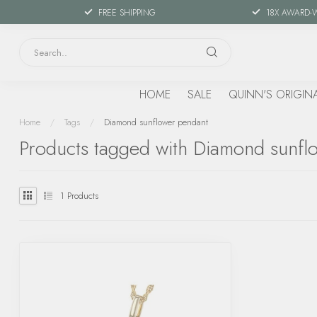
FREE SHIPPING
18X AWARD-
HOME
SALE
QUINN'S ORIGIN
Home
/
Tags
/
Diamond sunflower pendant
Products tagged with Diamond sunfl
1
Products