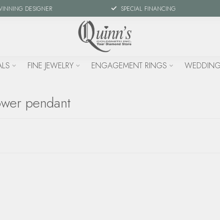
WINNING DESIGNER
SPECIAL FINANCING
ALS
FINE JEWELRY
ENGAGEMENT RINGS
WEDDING
ower pendant