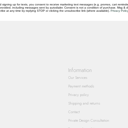
d signing up for texts, you consent to receive marketing text messages (e.g. promos, cart reminde
rovided, including messages sent by autodialer. Consent is not a condition of purchase. Msg & 
questions you have about our products and
ibe at any time by replying STOP or clicking the unsubscribe link (where available).
Privacy Polic
Information
Our Services
Payment methods
Privacy policy
Shipping and returns
Contact
Private Design Consultation