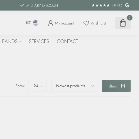
MILITARY DISCOUNT
4.9
/5.0
0
My account
Wish List
USD
 BANDS
SERVICES
CONTACT
Show:
Filters