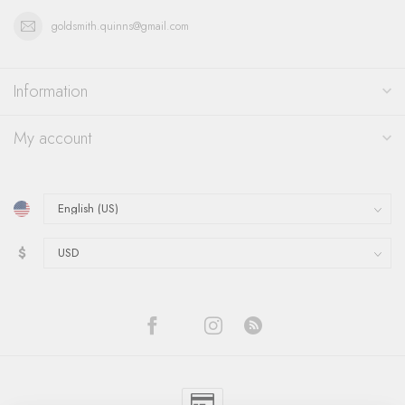
goldsmith.quinns@gmail.com
Information
My account
$