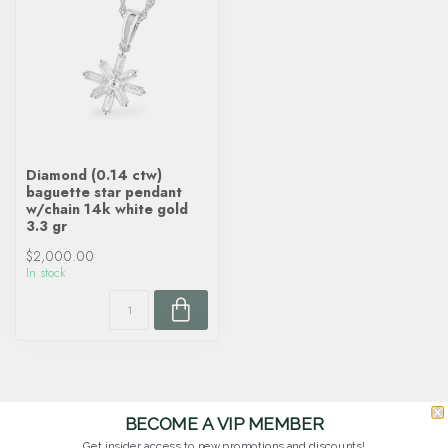
Diamond (0.14 ctw)
baguette star pendant
w/chain 14k white gold
3.3 gr
$2,000.00
In stock
BECOME A VIP MEMBER
Get insider access to new promotions and discounts!