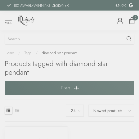
18X AWARD-WINNING DESIGNER
SPECIAL FIN
4.9
/5.0
0
MENU
Home
/
Tags
/
diamond star pendant
Products tagged with diamond star
pendant
Filters