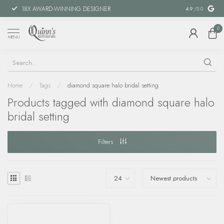
18X AWARD-WINNING DESIGNER
SPECIAL FIN
4.9
/5.0
0
MENU
Home
/
Tags
/
diamond square halo bridal setting
Products tagged with diamond square halo
bridal setting
Filters