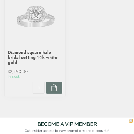
Diamond square halo
bridal setting 14k white
gold
$2,490.00
In stock
BECOME A VIP MEMBER
Get insider access to new promotions and discounts!