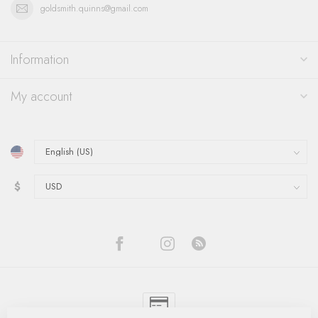
goldsmith.quinns@gmail.com
Information
My account
$