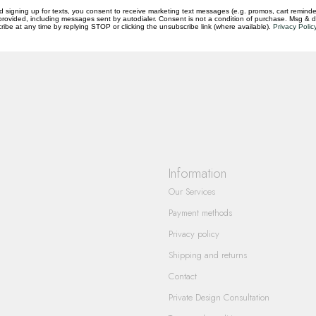
d signing up for texts, you consent to receive marketing text messages (e.g. promos, cart reminde
rovided, including messages sent by autodialer. Consent is not a condition of purchase. Msg & 
questions you have about our products and
ibe at any time by replying STOP or clicking the unsubscribe link (where available).
Privacy Polic
Information
Our Services
Payment methods
Privacy policy
Shipping and returns
Contact
Private Design Consultation