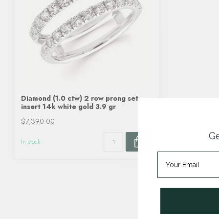
Diamond (1.0 ctw) 2 row prong set
insert 14k white gold 3.9 gr
$7,390.00
Ge
In stock