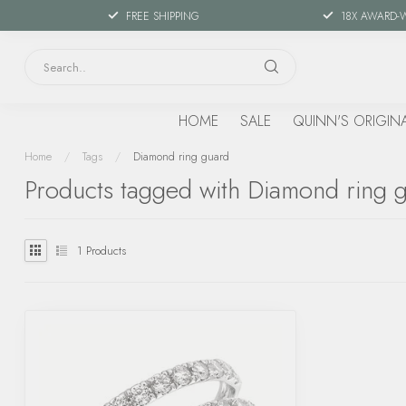
FREE SHIPPING
18X AWARD-
HOME
SALE
QUINN'S ORIGIN
Home
/
Tags
/
Diamond ring guard
Products tagged with Diamond ring 
1
Products