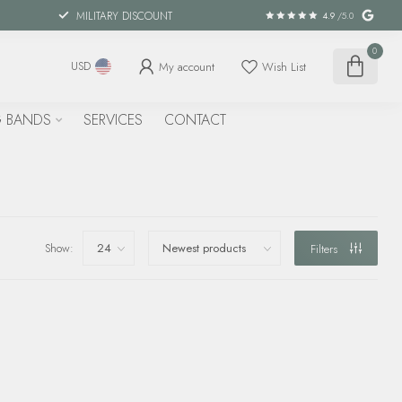
MILITARY DISCOUNT
4.9
/5.0
0
My account
Wish List
USD
 BANDS
SERVICES
CONTACT
Show:
Filters