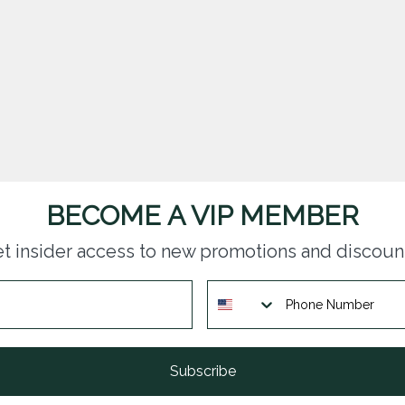
BECOME A VIP MEMBER
t insider access to new promotions and discoun
Subscribe