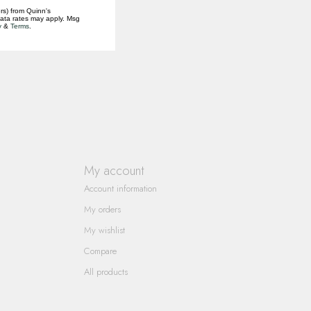
rs) from Quinn's
data rates may apply. Msg
y
&
Terms
.
My account
Account information
My orders
My wishlist
Compare
All products