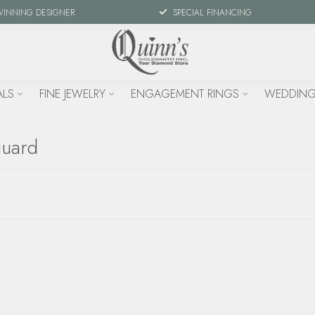
WINNING DESIGNER
SPECIAL FINANCING
ALS
FINE JEWELRY
ENGAGEMENT RINGS
WEDDING
guard