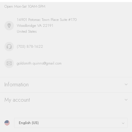
Open Mon-Sat 10AM-5PM
14901 Potomac Town Place Suite #170
Woodbridge VA 22191
United States
(703) 878-1622
goldsmith.quinns@gmail.com
Information
My account