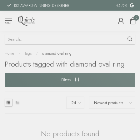
18X AWARD-WINNING DESIGNER
SPECIAL FIN
4.9
/5.0
0
MENU
Home
/
Tags
/
diamond oval ring
Products tagged with diamond oval ring
Filters
No products found