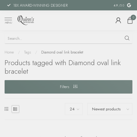
18X AWARD-WINNING DESIGNER
SPECIAL FIN
4.9
/5.0
0
MENU
Home
/
Tags
/
Diamond oval link bracelet
Products tagged with Diamond oval link
bracelet
Filters