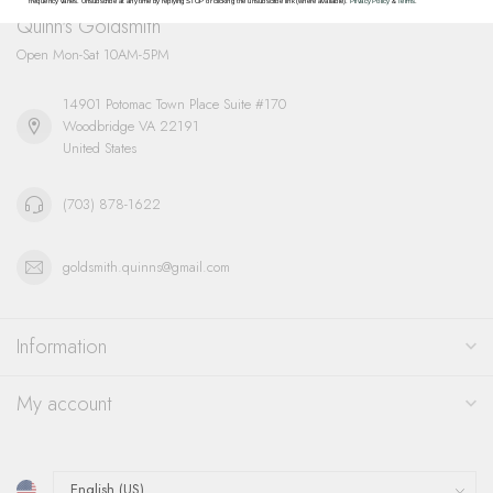
frequency varies. Unsubscribe at any time by replying STOP or clicking the unsubscribe link (where available).
Privacy Policy
&
Terms
.
Quinn's Goldsmith
Open Mon-Sat 10AM-5PM
14901 Potomac Town Place Suite #170
Woodbridge VA 22191
United States
(703) 878-1622
goldsmith.quinns@gmail.com
Information
My account