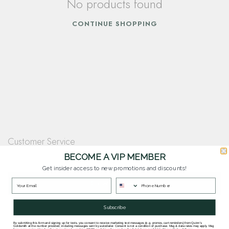
No products found
CONTINUE SHOPPING
Customer Service
Questions? Our team is happy to help you with any questions you have about
BECOME A VIP MEMBER
our products and services.
Get insider access to new promotions and discounts!
Contact Our Team
Subscribe
By submitting this form and signing up for texts, you consent to receive marketing text messages (e.g. promos, cart reminders) from Quinn's
Goldsmith at the number provided, including messages sent by autodialer. Consent is not a condition of purchase. Msg & data rates may apply. Msg