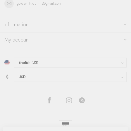
goldsmith.quinns@gmail.com
Information
My account
$