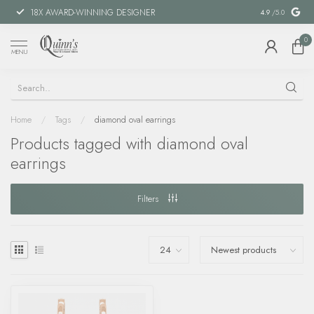
18X AWARD-WINNING DESIGNER
SPECIAL FIN
4.9
/5.0
0
MENU
Home
/
Tags
/
diamond oval earrings
Products tagged with diamond oval
earrings
Filters