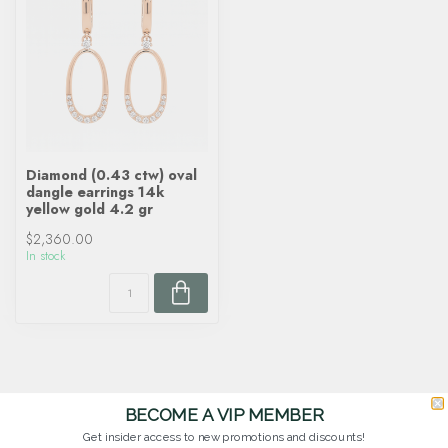
Diamond (0.43 ctw) oval
dangle earrings 14k
yellow gold 4.2 gr
$2,360.00
In stock
BECOME A VIP MEMBER
Get insider access to new promotions and discounts!