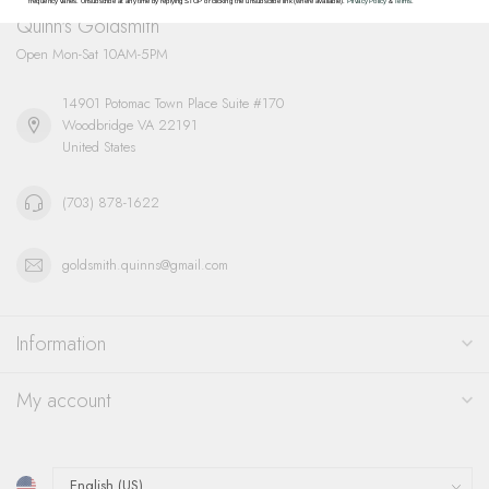
frequency varies. Unsubscribe at any time by replying STOP or clicking the unsubscribe link (where available).
Privacy Policy
&
Terms
.
Quinn's Goldsmith
Open Mon-Sat 10AM-5PM
14901 Potomac Town Place Suite #170
Woodbridge VA 22191
United States
(703) 878-1622
goldsmith.quinns@gmail.com
Information
My account