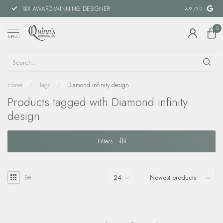
18X AWARD-WINNING DESIGNER
SPECIAL FIN
4.9
/5.0
0
MENU
Home
/
Tags
/
Diamond infinity design
Products tagged with Diamond infinity
design
Filters