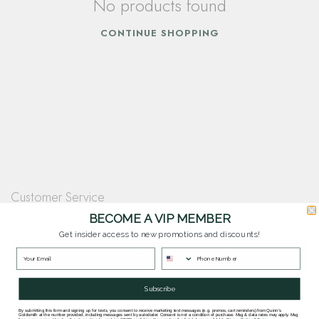
No products found
CONTINUE SHOPPING
Customer Service
Questions? Our team is happy to help you with any questions you have about
BECOME A VIP MEMBER
our products and services.
Get insider access to new promotions and discounts!
Contact Our Team
Subscribe
By submitting this form and signing up for texts, you consent to receive marketing text messages (e.g. promos, cart reminders) from Quinn's
Goldsmith at the number provided, including messages sent by autodialer. Consent is not a condition of purchase. Msg & data rates may apply. Msg