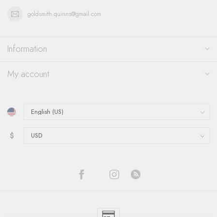
goldsmith.quinns@gmail.com
Information
My account
$