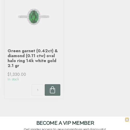
Green garnet (0.42ct) &
diamond (0.11 ctw) oval
halo ring 14k white gold
2.1 gr
$1,330.00
In stock
BECOME A VIP MEMBER
Get insider access to new promotions and discounts!