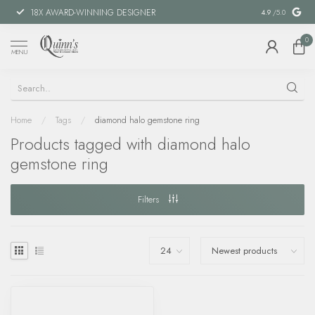
18X AWARD-WINNING DESIGNER
SPECIAL FIN
4.9
/5.0
0
MENU
Home
/
Tags
/
diamond halo gemstone ring
Products tagged with diamond halo
gemstone ring
Filters