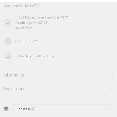
Open Mon-Sat 10AM-5PM
14901 Potomac Town Place Suite #170
Woodbridge VA 22191
United States
(703) 878-1622
goldsmith.quinns@gmail.com
Information
My account