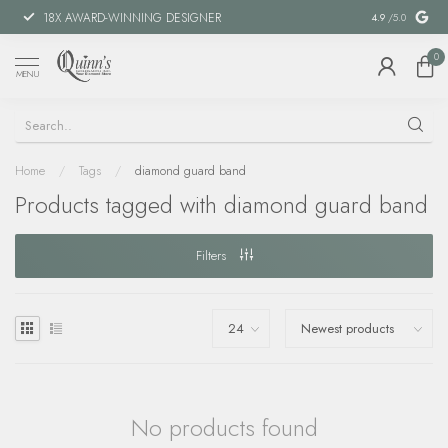
18X AWARD-WINNING DESIGNER
SPECIAL FIN
4.9
/5.0
0
MENU
Home
/
Tags
/
diamond guard band
Products tagged with diamond guard band
Filters
No products found