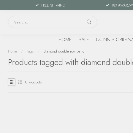
FREE SHIPPING
18X AWARD-
HOME
SALE
QUINN'S ORIGIN
Home
/
Tags
/
diamond double row band
Products tagged with diamond doub
0
Products