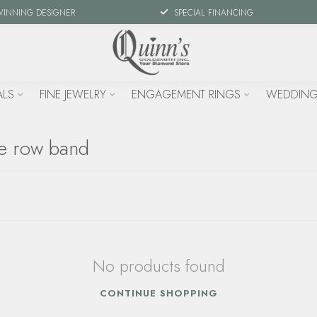
WINNING DESIGNER
SPECIAL FINANCING
ALS
FINE JEWELRY
ENGAGEMENT RINGS
WEDDING
le row band
No products found
CONTINUE SHOPPING