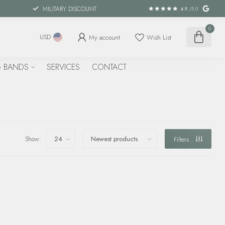
MILITARY DISCOUNT
4.9
/5.0
0
My account
Wish List
USD
 BANDS
SERVICES
CONTACT
Show:
Filters