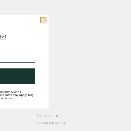
ts!
rs) from Quinn's
data rates may apply. Msg
y
&
Terms
.
My account
Account information