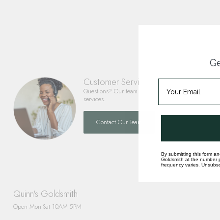
Ge
Customer Service
Questions? Our team is happy to help you with any 
services.
Contact Our Team
By submitting this form an
Goldsmith at the number p
frequency varies. Unsubscr
Quinn's Goldsmith
Open Mon-Sat 10AM-5PM