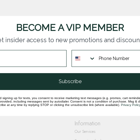
BECOME A VIP MEMBER
t insider access to new promotions and discoun
questions you have about our products and
Subscribe
d signing up for texts, you consent to receive marketing text messages (e.g. promos, cart reminde
rovided, including messages sent by autodialer. Consent is not a condition of purchase. Msg & 
ibe at any time by replying STOP or clicking the unsubscribe link (where available).
Privacy Polic
Information
Our Services