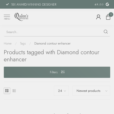
18X AWARD-WINNING DESIGNER
SPECIAL FIN
4.9
/5.0
0
MENU
Home
/
Tags
/
Diamond contour enhancer
Products tagged with Diamond contour
enhancer
Filters