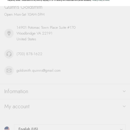
frequency varies. Unsubscribe at any time by replying STOP or clicking the unsubscribe link (where available).
Privacy Policy
&
Terms
.
Quinn's Goldsmith
Open Mon-Sat 10AM-5PM
14901 Potomac Town Place Suite #170
Woodbridge VA 22191
United States
(703) 878-1622
goldsmith.quinns@gmail.com
Information
My account