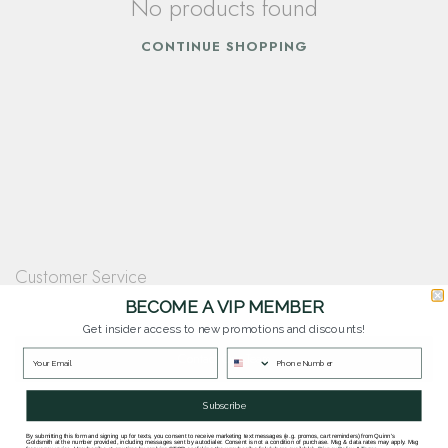
No products found
CONTINUE SHOPPING
Customer Service
Questions? Our team is happy to help you with any questions you have about
BECOME A VIP MEMBER
our products and services.
Get insider access to new promotions and discounts!
Contact Our Team
Subscribe
By submitting this form and signing up for texts, you consent to receive marketing text messages (e.g. promos, cart reminders) from Quinn's
Goldsmith at the number provided, including messages sent by autodialer. Consent is not a condition of purchase. Msg & data rates may apply. Msg