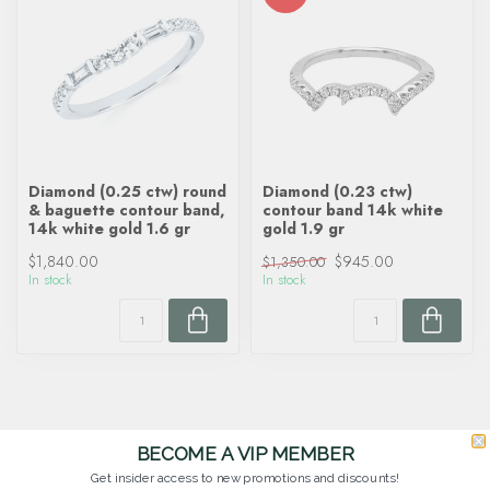
Diamond (0.25 ctw) round
Diamond (0.23 ctw)
& baguette contour band,
contour band 14k white
14k white gold 1.6 gr
gold 1.9 gr
$1,840.00
$945.00
$1,350.00
In stock
In stock
BECOME A VIP MEMBER
Get insider access to new promotions and discounts!