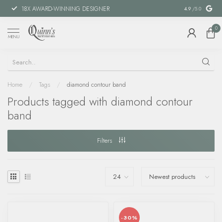
18X AWARD-WINNING DESIGNER
SPECIAL FIN
4.9
/5.0
0
MENU
Home
/
Tags
/
diamond contour band
Products tagged with diamond contour
band
Filters
-30%