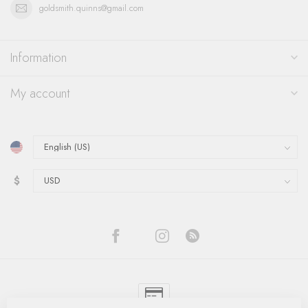
goldsmith.quinns@gmail.com
Information
My account
$