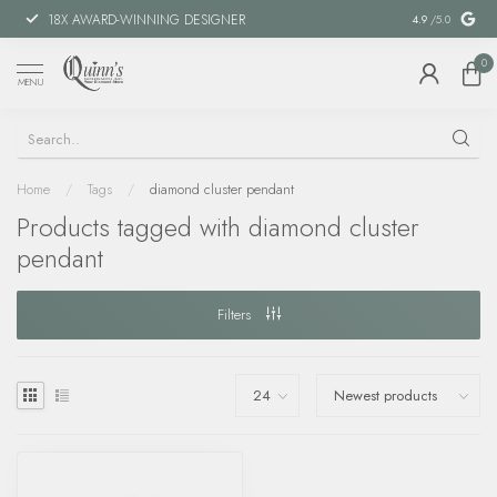
18X AWARD-WINNING DESIGNER
SPECIAL FIN
4.9
/5.0
0
MENU
Home
/
Tags
/
diamond cluster pendant
Products tagged with diamond cluster
pendant
Filters