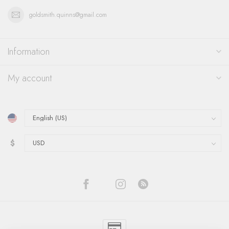
goldsmith.quinns@gmail.com
Information
My account
$