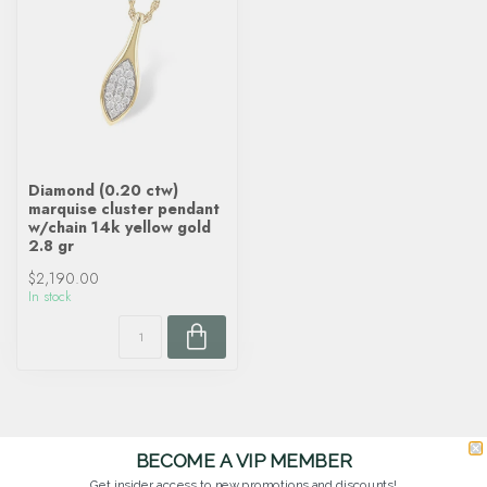
Diamond (0.20 ctw)
marquise cluster pendant
w/chain 14k yellow gold
2.8 gr
$2,190.00
In stock
BECOME A VIP MEMBER
Get insider access to new promotions and discounts!