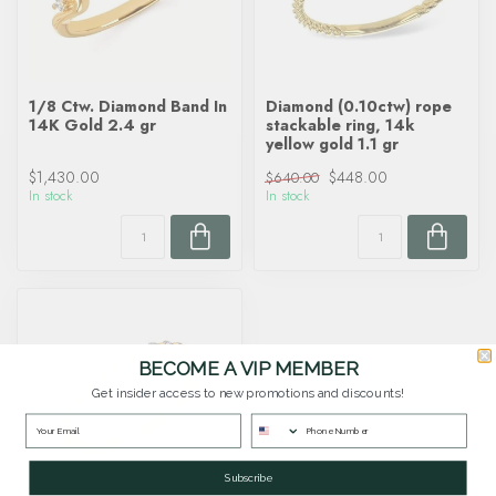
1/8 Ctw. Diamond Band In
Diamond (0.10ctw) rope
14K Gold 2.4 gr
stackable ring, 14k
yellow gold 1.1 gr
$1,430.00
$448.00
$640.00
In stock
In stock
BECOME A VIP MEMBER
Get insider access to new promotions and discounts!
Subscribe