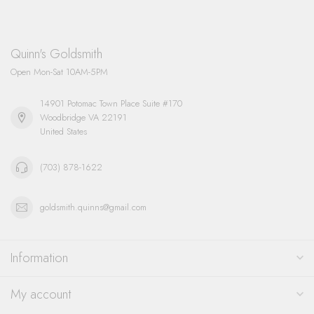
Quinn's Goldsmith
Open Mon-Sat 10AM-5PM
14901 Potomac Town Place Suite #170
Woodbridge VA 22191
United States
(703) 878-1622
goldsmith.quinns@gmail.com
Information
My account