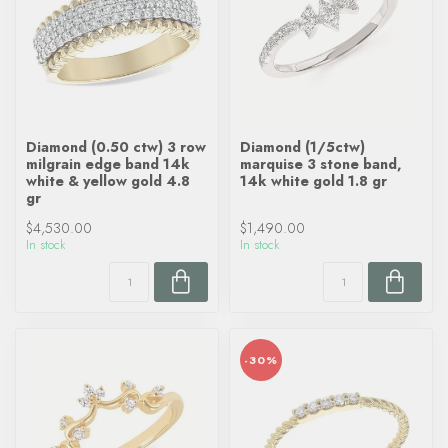
Diamond (0.50 ctw) 3 row
Diamond (1/5ctw)
milgrain edge band 14k
marquise 3 stone band,
white & yellow gold 4.8
14k white gold 1.8 gr
gr
$4,530.00
$1,490.00
In stock
In stock
-30%