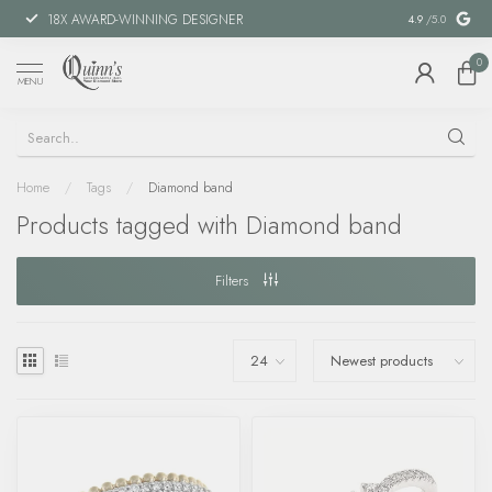
18X AWARD-WINNING DESIGNER
SPECIAL FIN
4.9
/5.0
0
MENU
Home
/
Tags
/
Diamond band
Products tagged with Diamond band
Filters