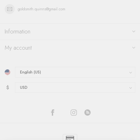
goldsmith.quinns@gmail.com
Information
My account
$