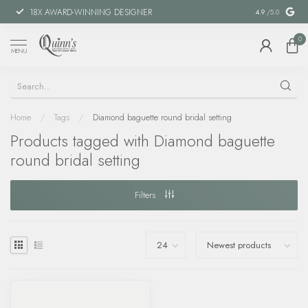
18X AWARD-WINNING DESIGNER
SPECIAL FIN
4.9
/5.0
0
MENU
Home
/
Tags
/
Diamond baguette round bridal setting
Products tagged with Diamond baguette
round bridal setting
Filters