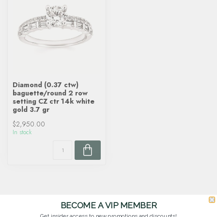
Diamond (0.37 ctw)
baguette/round 2 row
setting CZ ctr 14k white
gold 3.7 gr
$2,950.00
In stock
BECOME A VIP MEMBER
Get insider access to new promotions and discounts!