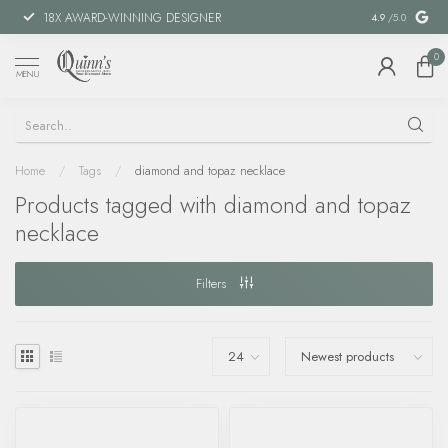
18X AWARD-WINNING DESIGNER
SPECIAL FIN
4.9
/5.0
0
MENU
Home
/
Tags
/
diamond and topaz necklace
Products tagged with diamond and topaz
necklace
Filters