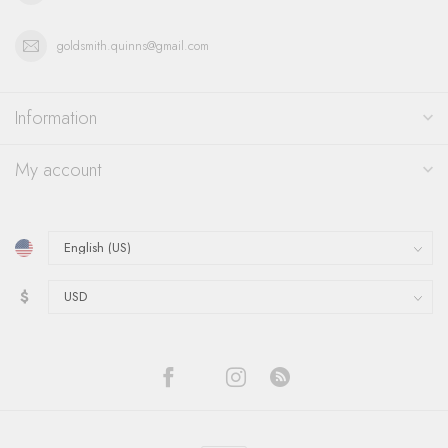
goldsmith.quinns@gmail.com
Information
My account
$