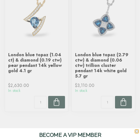
London blue topaz (1.04
London blue topaz (2.79
ct) & diamond (0.19 ctw)
ctw) & diamond (0.06
pear pendant 14k yellow
ctw) trillion cluster
gold 4.1 gr
pendant 14k white gold
5.7 gr
$2,630.00
$3,110.00
In stock
In stock
BECOME A VIP MEMBER