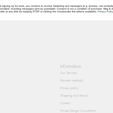
d signing up for texts, you consent to receive marketing text messages (e.g. promos, cart reminde
rovided, including messages sent by autodialer. Consent is not a condition of purchase. Msg & 
ibe at any time by replying STOP or clicking the unsubscribe link (where available).
Privacy Polic
questions you have about our products and
Information
Our Services
Payment methods
Privacy policy
Shipping and returns
Contact
Private Design Consultation