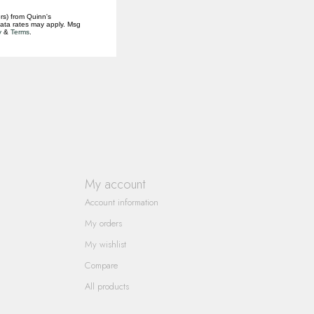
rs) from Quinn's
data rates may apply. Msg
y
&
Terms
.
My account
Account information
My orders
My wishlist
Compare
All products