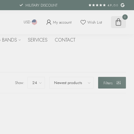
MILITARY DISCOUNT
4.9
/5.0
0
My account
Wish List
USD
 BANDS
SERVICES
CONTACT
Show:
Filters