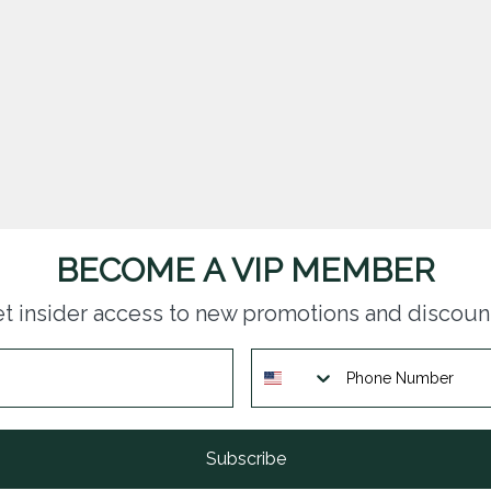
BECOME A VIP MEMBER
t insider access to new promotions and discoun
Subscribe