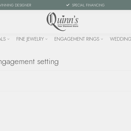
WINNING DESIGNER
SPECIAL FINANCING
ALS
FINE JEWELRY
ENGAGEMENT RINGS
WEDDING
ngagement setting