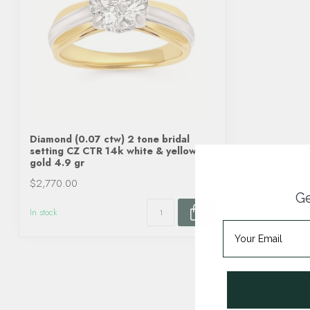
Diamond (0.07 ctw) 2 tone bridal
setting CZ CTR 14k white & yellow
gold 4.9 gr
$2,770.00
Ge
In stock