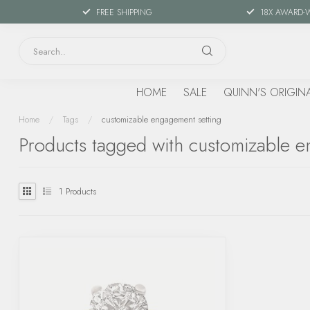
FREE SHIPPING
18X AWARD-
HOME
SALE
QUINN'S ORIGIN
Home
/
Tags
/
customizable engagement setting
Products tagged with customizable e
1
Products