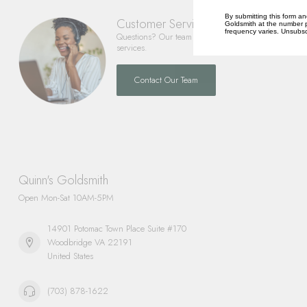
By submitting this form an
Customer Service
Goldsmith at the number p
frequency varies. Unsubscr
Questions? Our team is happy to help you with any 
services.
Contact Our Team
Quinn's Goldsmith
Open Mon-Sat 10AM-5PM
14901 Potomac Town Place Suite #170
Woodbridge VA 22191
United States
(703) 878-1622