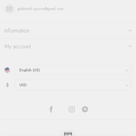
goldsmith.quinns@gmail.com
Information
My account
$