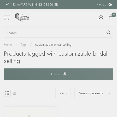
18X AWARD-WINNING DESIGNER
SPECIAL FIN
4.9
/5.0
0
MENU
Home
/
Tags
/
customizable bridal setting
Products tagged with customizable bridal
setting
Filters