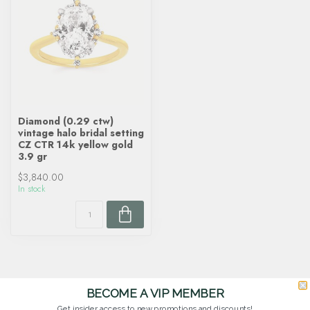
Diamond (0.29 ctw)
vintage halo bridal setting
CZ CTR 14k yellow gold
3.9 gr
$3,840.00
In stock
BECOME A VIP MEMBER
Get insider access to new promotions and discounts!