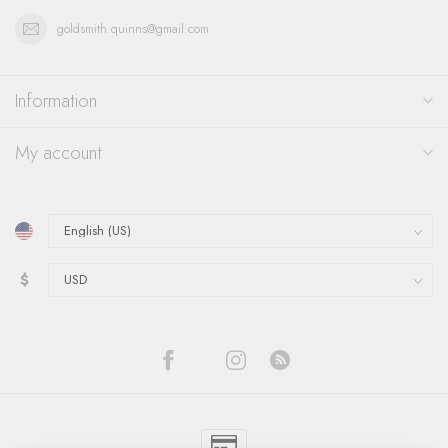
goldsmith.quinns@gmail.com
Information
My account
$