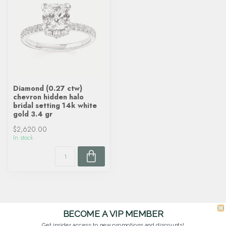
Diamond (0.27 ctw)
chevron hidden halo
bridal setting 14k white
gold 3.4 gr
$2,620.00
In stock
BECOME A VIP MEMBER
Get insider access to new promotions and discounts!