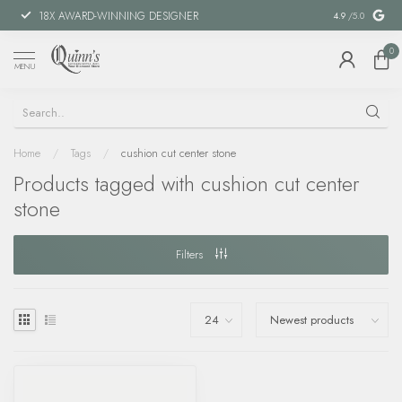
18X AWARD-WINNING DESIGNER
SPECIAL FIN
4.9
/5.0
0
MENU
Home
/
Tags
/
cushion cut center stone
Products tagged with cushion cut center
stone
Filters