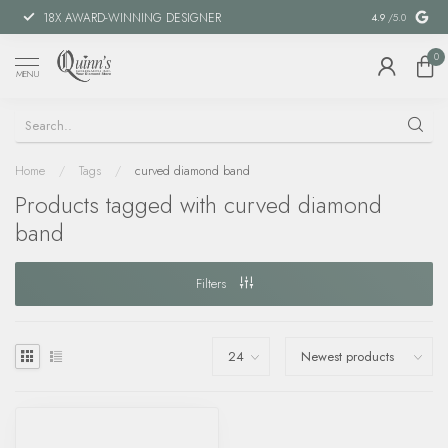
18X AWARD-WINNING DESIGNER
SPECIAL FIN
4.9
/5.0
0
MENU
Home
/
Tags
/
curved diamond band
Products tagged with curved diamond
band
Filters