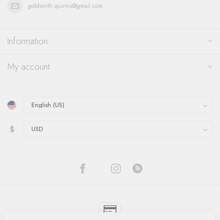
goldsmith.quinns@gmail.com
Information
My account
$