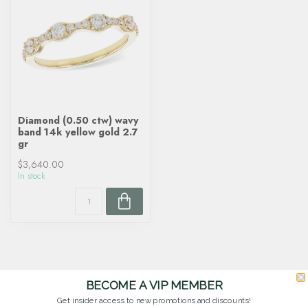
Diamond (0.50 ctw) wavy
band 14k yellow gold 2.7
gr
$3,640.00
In stock
BECOME A VIP MEMBER
Get insider access to new promotions and discounts!