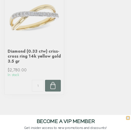
Diamond (0.33 ctw) criss-
cross ring 14k yellow gold
3.5 gr
$2,780.00
In stock
BECOME A VIP MEMBER
Get insider access to new promotions and discounts!