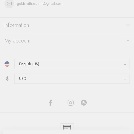
goldsmith.quinns@gmail.com
Information
My account
$