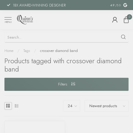
18X AWARD-WINNING DESIGNER
SPECIAL FIN
4.9
/5.0
0
MENU
Home
/
Tags
/
crossover diamond band
Products tagged with crossover diamond
band
Filters