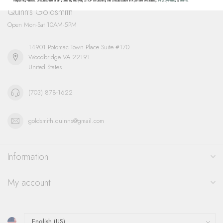
frequency varies. Unsubscribe at any time by replying STOP or clicking the unsubscribe link (where available).
Privacy Policy
&
Terms
.
Quinn's Goldsmith
Open Mon-Sat 10AM-5PM
14901 Potomac Town Place Suite #170
Woodbridge VA 22191
United States
(703) 878-1622
goldsmith.quinns@gmail.com
Information
My account