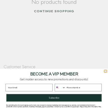
No products found
CONTINUE SHOPPING
Customer Service
Questions? Our team is happy to help you with any questions you have about
BECOME A VIP MEMBER
our products and services.
Get insider access to new promotions and discounts!
Contact Our Team
Subscribe
By submitting this form and signing up for texts, you consent to receive marketing text messages (e.g. promos, cart reminders) from Quinn's
Goldsmith at the number provided, including messages sent by autodialer. Consent is not a condition of purchase. Msg & data rates may apply. Msg