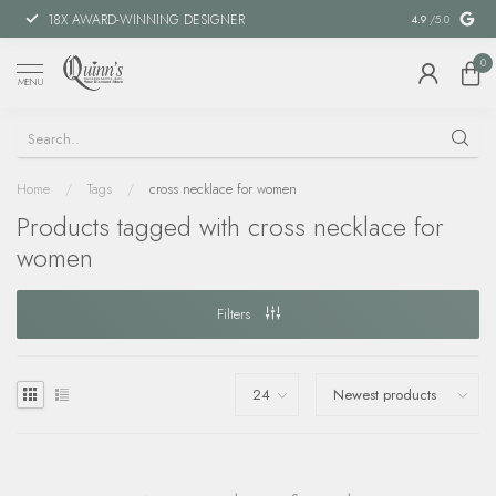
18X AWARD-WINNING DESIGNER
SPECIAL FIN
4.9
/5.0
0
MENU
Home
/
Tags
/
cross necklace for women
Products tagged with cross necklace for
women
Filters