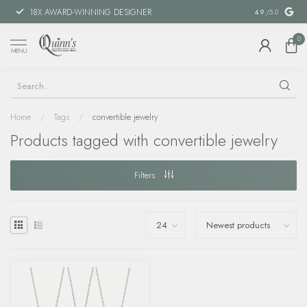
18X AWARD-WINNING DESIGNER
SPECIAL FIN
4.9
/5.0
0
MENU
Home
/
Tags
/
convertible jewelry
Products tagged with convertible jewelry
Filters