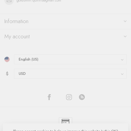
goldsmith.quinns@gmail.com
Information
My account
$