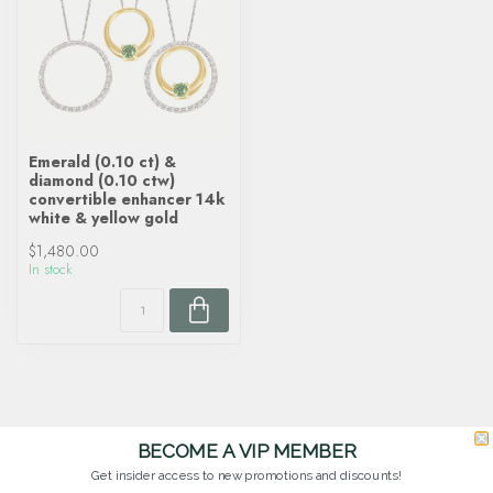
Emerald (0.10 ct) &
diamond (0.10 ctw)
convertible enhancer 14k
white & yellow gold
$1,480.00
In stock
BECOME A VIP MEMBER
Get insider access to new promotions and discounts!