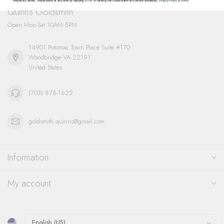
frequency varies. Unsubscribe at any time by replying STOP or clicking the unsubscribe link (where available).
Privacy Policy
&
Terms
.
Quinn's Goldsmith
Open Mon-Sat 10AM-5PM
14901 Potomac Town Place Suite #170
Woodbridge VA 22191
United States
(703) 878-1622
goldsmith.quinns@gmail.com
Information
My account