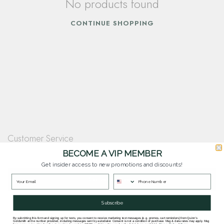
No products found
CONTINUE SHOPPING
Customer Service
Questions? Our team is happy to help you with any questions you have about
BECOME A VIP MEMBER
our products and services.
Get insider access to new promotions and discounts!
Contact Our Team
Subscribe
By submitting this form and signing up for texts, you consent to receive marketing text messages (e.g. promos, cart reminders) from Quinn's
Goldsmith at the number provided, including messages sent by autodialer. Consent is not a condition of purchase. Msg & data rates may apply. Msg