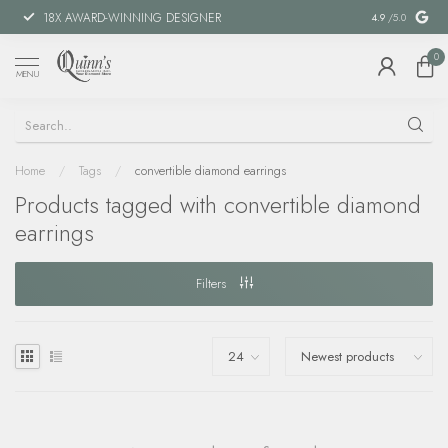
18X AWARD-WINNING DESIGNER
SPECIAL FIN
4.9
/5.0
0
MENU
Home
/
Tags
/
convertible diamond earrings
Products tagged with convertible diamond
earrings
Filters