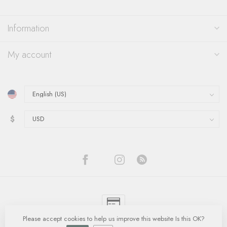
Information
My account
$
Please accept cookies to help us improve this website Is this OK?
© Copyright 2026 Quinn's Goldsmith
- Powered by
Lightspeed
-
Lightspeed