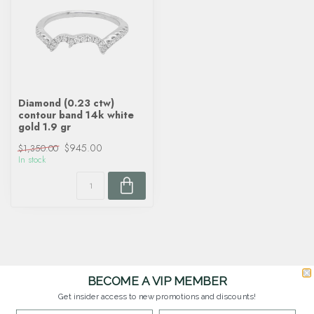
Diamond (0.23 ctw)
contour band 14k white
gold 1.9 gr
$945.00
$1,350.00
In stock
BECOME A VIP MEMBER
Get insider access to new promotions and discounts!