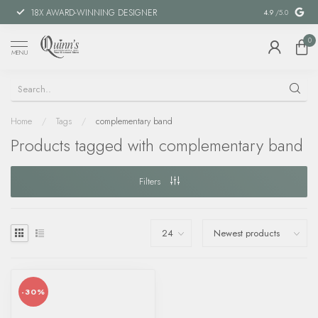
18X AWARD-WINNING DESIGNER
SPECIAL FIN
4.9
/5.0
0
MENU
Home
/
Tags
/
complementary band
Products tagged with complementary band
Filters
-30%